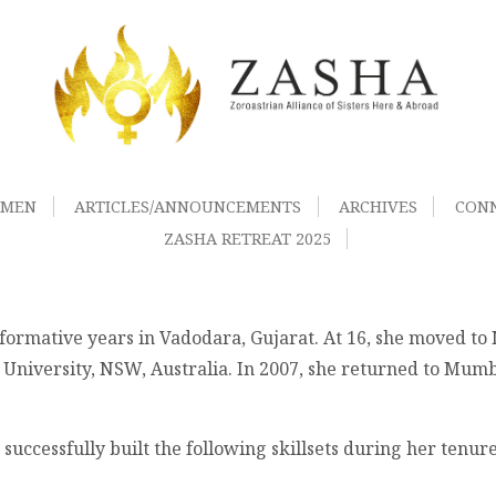
OMEN
ARTICLES/ANNOUNCEMENTS
ARCHIVES
CON
ZASHA RETREAT 2025
 formative years in Vadodara, Gujarat. At 16, she moved t
 University, NSW, Australia. In 2007, she returned to Mumb
successfully built the following skillsets during her tenur