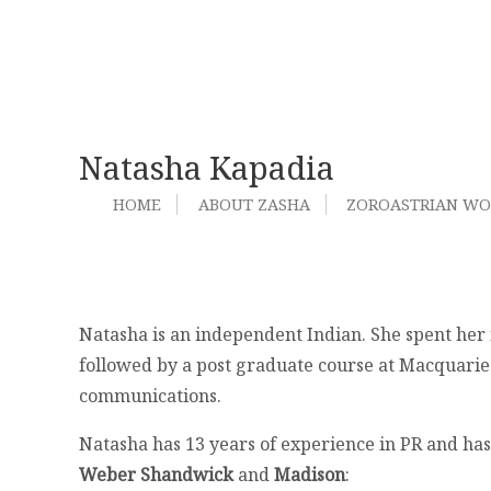
Natasha Kapadia
HOME
ABOUT ZASHA
ZOROASTRIAN W
Natasha is an independent Indian. She spent her
followed by a post graduate course at Macquarie
communications.
Natasha has 13 years of experience in PR and has 
Weber Shandwick
and
Madison
: