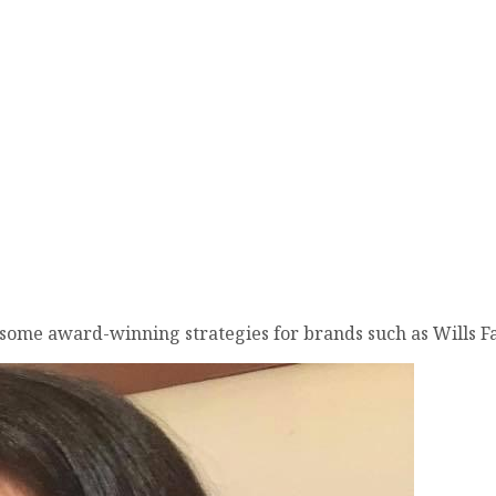
d some award-winning strategies for brands such as Wills 