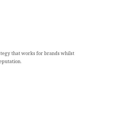
ategy that works for brands whilst
eputation.