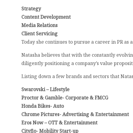
Strategy
Content Development
Media Relations
Client Servicing
Today she continues to pursue a career in PR as 
Natasha believes that with the constantly evolvi
diligently positioning a company’s value proposi
Listing down a few brands and sectors that Nata
Swarovski – Lifestyle
Proctor & Gamble- Corporate & FMCG
Honda Bikes- Auto
Chrome Pictures- Advertising & Entertainment
Eros Now – OTT & Entertainment
Cityflo- Mobility Start-up