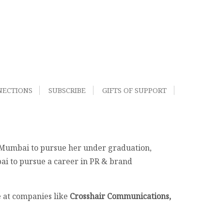
NECTIONS
SUBSCRIBE
GIFTS OF SUPPORT
o Mumbai to pursue her under graduation,
ai to pursue a career in PR & brand
e at companies like
Crosshair Communications,