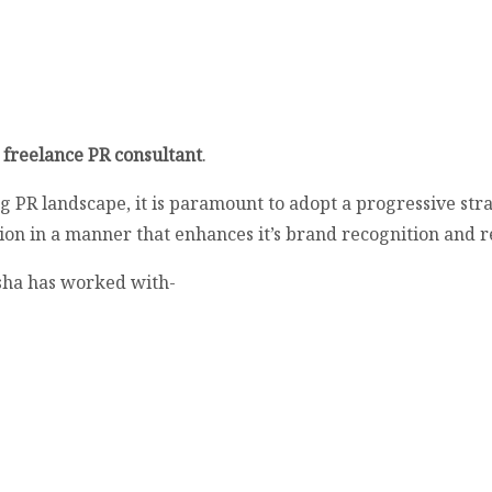
a
freelance PR consultant
.
ng PR landscape, it is paramount to adopt a progressive str
tion in a manner that enhances it’s brand recognition and r
sha has worked with-