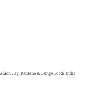
Fashion Tag, Pantene & Bunge Foods India.