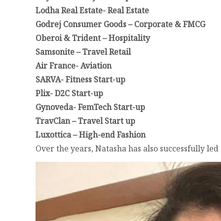
Lodha Real Estate- Real Estate
Godrej Consumer Goods – Corporate & FMCG
Oberoi & Trident – Hospitality
Samsonite – Travel Retail
Air France- Aviation
SARVA- Fitness Start-up
Plix- D2C Start-up
Gynoveda- FemTech Start-up
TravClan – Travel Start up
Luxottica – High-end Fashion
Over the years, Natasha has also successfully le