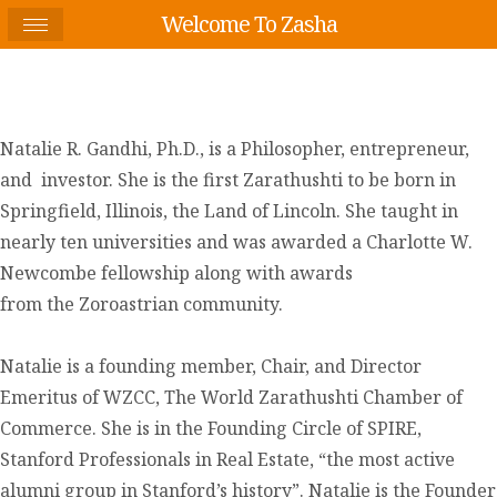
Welcome To Zasha
Natalie R. Gandhi, Ph.D., is a Philosopher, entrepreneur,
and investor. She is the first Zarathushti to be born in
Springfield, Illinois, the Land of Lincoln. She taught in
nearly ten universities and was awarded a Charlotte W.
Newcombe fellowship along with awards
from the Zoroastrian community.
Natalie is a founding member, Chair, and Director
Emeritus of WZCC, The World Zarathushti Chamber of
Commerce. She is in the Founding Circle of SPIRE,
Stanford Professionals in Real Estate, “the most active
alumni group in Stanford’s history”. Natalie is the Founder