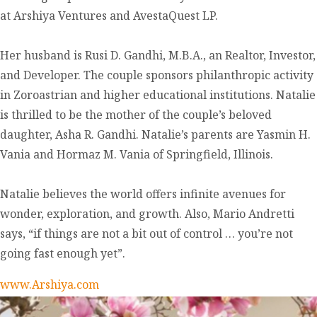
at Arshiya Ventures and AvestaQuest LP.
Her husband is Rusi D. Gandhi, M.B.A., an Realtor, Investor,
and Developer. The couple sponsors philanthropic activity
in Zoroastrian and higher educational institutions. Natalie
is thrilled to be the mother of the couple’s beloved
daughter, Asha R. Gandhi. Natalie’s parents are Yasmin H.
Vania and Hormaz M. Vania of Springfield, Illinois.
Natalie believes the world offers infinite avenues for
wonder, exploration, and growth. Also, Mario Andretti
says, “if things are not a bit out of control … you’re not
going fast enough yet”.
www.Arshiya.com