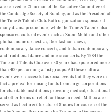
also served as Chairman of the Executive Committee of
the Cambridge Society of Bombay, and as the President of
the Time & Talents Club. Both organizations sponsored
many drama productions, while the Time & Talents also
sponsored cultural events such as Zubin Mehta and other
philharmonic orchestras, Dior fashion shows,
contemporary dance concerts, and Indian contemporary
and traditional dance and music concerts. By 1984 the
Time and Talents Club over 50 years had sponsored more
than 400 performing artist groups. All these cultural
events were successful as social events but they were in
fact a pretext for raising funds from large corporations
for charitable institutions providing medical, educational
and other forms of relief for those in need. Mithoo also
served as Lecturer/Director of Studies for courses of the
Leslie Sawhny Programme for Training in Democracy.