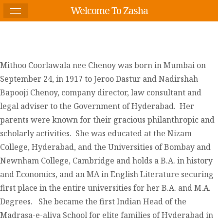
Welcome To Zasha
Mithoo Coorlawala nee Chenoy was born in Mumbai on
September 24, in 1917 to Jeroo Dastur and Nadirshah
Bapooji Chenoy, company director, law consultant and
legal adviser to the Government of Hyderabad. Her
parents were known for their gracious philanthropic and
scholarly activities. She was educated at the Nizam
College, Hyderabad, and the Universities of Bombay and
Newnham College, Cambridge and holds a B.A. in history
and Economics, and an MA in English Literature securing
first place in the entire universities for her B.A. and M.A.
Degrees. She became the first Indian Head of the
Madrasa-e-aliya School for elite families of Hyderabad in