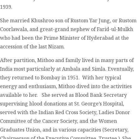
1939.
She married Khushroo son of Rustom Yar Jung, or Rustom
Coorlawala, and great-grand nephew of Farid-ul-Mulkh
who had been the Prime Minister of Hyderabad at the
accession of the last Nizam.
After partition, Mithoo and family lived in many parts of
India most particularly at Ambala and Simla. Eventually,
they returned to Bombay in 1951. With her typical
energy and enthusiasm, Mithoo dived into the activities
available to her. She served as Blood Bank Secretary
supervising blood donations at St. George’s Hospital,
served with the Indian Red Cross Society, Ladies Donor
Committee of the Cancer Society, and the Women
Graduates Union, and in various capacities (Secretary,
Chairperson of the Executive Committee, Trustee.) She