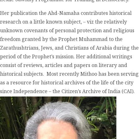
Her publication the Ahd-Namaha contributes historical
research on a little known subject, – viz the relatively
unknown covenants of personal protection and religious
freedom granted by the Prophet Muhammad to the
Zarathushtrians, Jews, and Christians of Arabia during the
period of the Prophet’s mission. Her additional writings
consist of reviews, articles and papers on literary and
historical subjects. Most recently Mithoo has been serving
as a resource for historical archives of the life of the city
since Independence – the Citizen’s Archive of India (CAI).