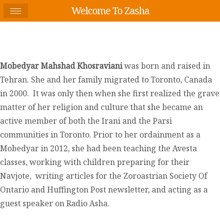
Welcome To Zasha
Mobedyar Mahshad Khosraviani
was born and raised in
Tehran. She and her family migrated to Toronto, Canada
in 2000. It was only then when she first realized the grave
matter of her religion and culture that she became an
active member of both the Irani and the Parsi
communities in Toronto. Prior to her ordainment as a
Mobedyar in 2012, she had been teaching the Avesta
classes, working with children preparing for their
Navjote, writing articles for the Zoroastrian Society Of
Ontario and Huffington Post newsletter, and acting as a
guest speaker on Radio Asha.