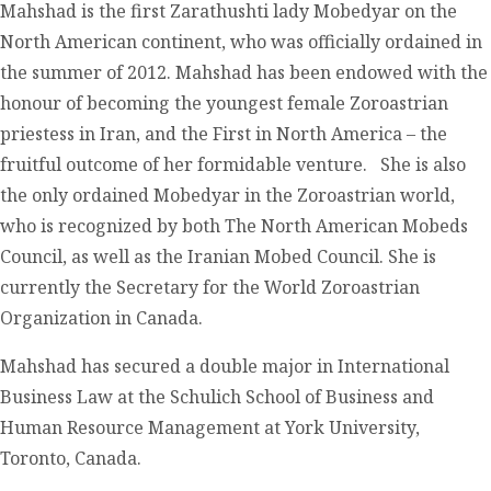
Mahshad is the first Zarathushti lady Mobedyar on the
North American continent, who was officially ordained in
the summer of 2012. Mahshad has been endowed with the
honour of becoming the youngest female Zoroastrian
priestess in Iran, and the First in North America – the
fruitful outcome of her formidable venture. She is also
the only ordained Mobedyar in the Zoroastrian world,
who is recognized by both The North American Mobeds
Council, as well as the Iranian Mobed Council. She is
currently the Secretary for the World Zoroastrian
Organization in Canada.
Mahshad has secured a double major in International
Business Law at the Schulich School of Business and
Human Resource Management at York University,
Toronto, Canada.