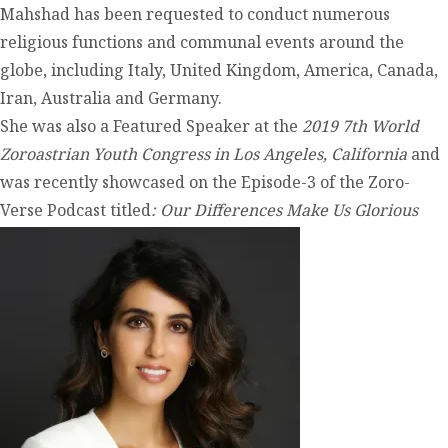
Mahshad has been requested to conduct numerous
religious functions and communal events around the
globe, including Italy, United Kingdom, America, Canada,
Iran, Australia and Germany.
She was also a Featured Speaker at the
2019 7
th
World
Zoroastrian Youth Congress in Los Angeles, California
and
was recently showcased on the Episode-3 of the Zoro-
Verse Podcast titled
: Our Differences Make Us Glorious