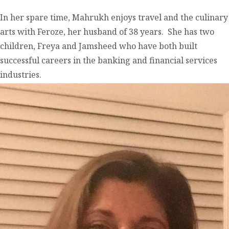
In her spare time, Mahrukh enjoys travel and the culinary
arts with Feroze, her husband of 38 years. She has two
children, Freya and Jamsheed who have both built
successful careers in the banking and financial services
industries.