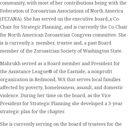
community, with most of her contributions being with the
Federation of Zoroastrian Associations of North America
(FEZANA). She has served on the executive board,,s Co-
Chair for Strategic Planning, and is currently the Co-Chair
for North American Zoroastrian Congress committee. She
is is currently a member, trustee and, a past Board
member of the Zoroastrian Society of Washington State.
Mahrukh served as a Board member and President for
the Assistance League® of the Eastside, a nonprofit
organization in Redmond, WA that serves local families
affected by poverty, homelessness, assault, and domestic
violence. During her time on the board, as the Vice
President for Strategic Planning she developed a 3-year
strategic plan for the chapter.
She is currently serving on the board of trustees for the