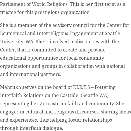
Parliament of World Religions. This is her first term as a
trustee for this prestigious organization.
She is a member of the advisory council for the Center for
Ecumenical and Interreligious Engagement at Seattle
University, WA. She is involved in discourses with the
Center, that is committed to create and provide
educational opportunities for local community
organizations and groups in collaboration with national
and international partners.
Mahrukh serves on the board of F.I.R.E.S – Fostering
Interfaith Relations on the Eastside, (Seattle WA)
representing her Zoroastrian faith and community. She
engages in cultural and religious discourses, sharing ideas
and experiences, thus helping foster relationships
through interfaith dialogue.