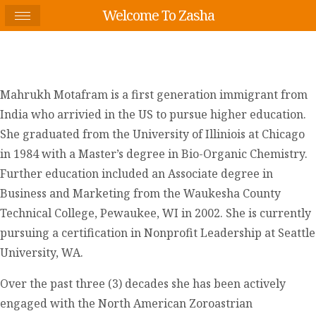
Welcome To Zasha
Mahrukh Motafram is a first generation immigrant from
India who arrivied in the US to pursue higher education.
She graduated from the University of Illiniois at Chicago
in 1984 with a Master’s degree in Bio-Organic Chemistry.
Further education included an Associate degree in
Business and Marketing from the Waukesha County
Technical College, Pewaukee, WI in 2002. She is currently
pursuing a certification in Nonprofit Leadership at Seattle
University, WA.
Over the past three (3) decades she has been actively
engaged with the North American Zoroastrian