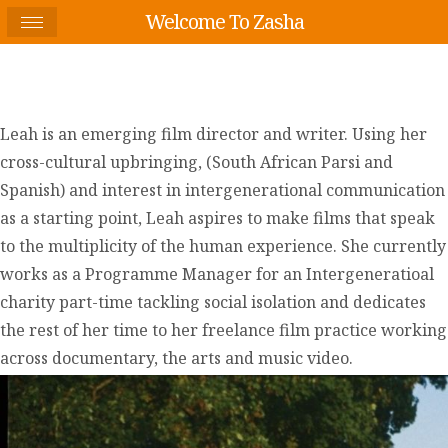
Welcome To Zasha
Leah is an emerging film director and writer. Using her
cross-cultural upbringing, (South African Parsi and
Spanish) and interest in intergenerational communication
as a starting point, Leah aspires to make films that speak
to the multiplicity of the human experience. She currently
works as a Programme Manager for an Intergeneratioal
charity part-time tackling social isolation and dedicates
the rest of her time to her freelance film practice working
across documentary, the arts and music video.