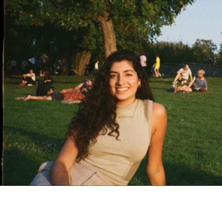
contact@zasha.info
© Zasha