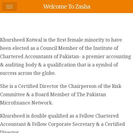
Welcome To Zasha
Khursheed Kotwal is the first female minority to have
been elected as a Council Member of the Institute of
Chartered Accountants of Pakistan- a premier accounting
& auditing body & a qualification that is a symbol of
success across the globe.
She is a Certified Director the Chairperson of the Risk
Committee & a Board Member of The Pakistan
Microfinance Network.
Khursheed is double qualified as a Fellow Chartered
Accountant & Fellow Corporate Secretary & a Certified
Director.