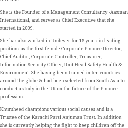
She is the Founder of a Management Consultancy -Aasman
International, and serves as Chief Executive that she
started in 2009.
She has also worked in Unilever for 18 years in leading
positions as the first female Corporate Finance Director,
Chief Auditor, Corporate Controller, Treasurer,
Information Security Officer, Unit Head Safety Health &
Environment. She having been trained in ten countries
around the globe & had been selected from South Asia to
conduct a study in the UK on the future of the Finance
profession.
Khursheed champions various social causes and is a
Trustee of the Karachi Parsi Anjuman Trust. In addition
she is currently helping the fight to keep children off the