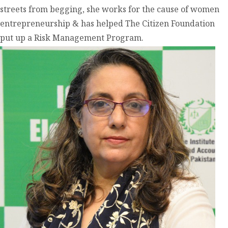
streets from begging, she works for the cause of women
entrepreneurship & has helped The Citizen Foundation
put up a Risk Management Program.