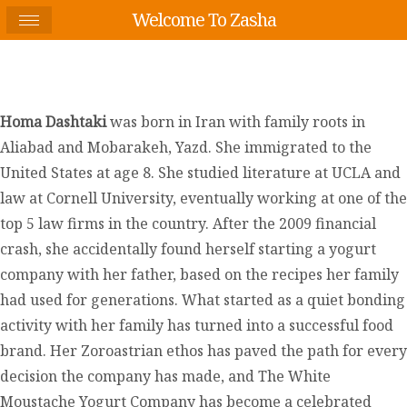
Welcome To Zasha
Homa Dashtaki
was born in Iran with family roots in
Aliabad and Mobarakeh, Yazd. She immigrated to the
United States at age 8. She studied literature at UCLA and
law at Cornell University, eventually working at one of the
top 5 law firms in the country. After the 2009 financial
crash, she accidentally found herself starting a yogurt
company with her father, based on the recipes her family
had used for generations. What started as a quiet bonding
activity with her family has turned into a successful food
brand. Her Zoroastrian ethos has paved the path for every
decision the company has made, and The White
Moustache Yogurt Company has become a celebrated