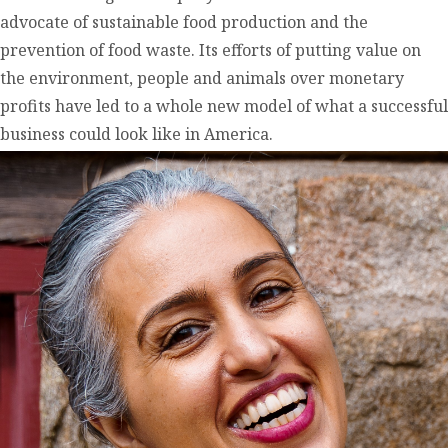
advocate of sustainable food production and the
prevention of food waste. Its efforts of putting value on
the environment, people and animals over monetary
profits have led to a whole new model of what a successful
business could look like in America.