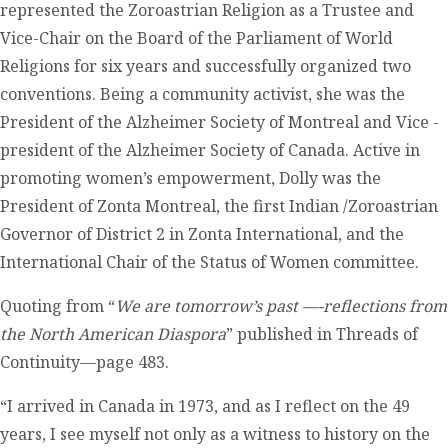
represented the Zoroastrian Religion as a Trustee and
Vice-Chair on the Board of the Parliament of World
Religions for six years and successfully organized two
conventions. Being a community activist, she was the
President of the Alzheimer Society of Montreal and Vice -
president of the Alzheimer Society of Canada. Active in
promoting women’s empowerment, Dolly was the
President of Zonta Montreal, the first Indian /Zoroastrian
Governor of District 2 in Zonta International, and the
International Chair of the Status of Women committee.
Quoting from “
We are tomorrow’s past —-reflections from
the North American Diaspora
” published in Threads of
Continuity—page 483.
“I arrived in Canada in 1973, and as I reflect on the 49
years, I see myself not only as a witness to history on the