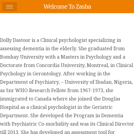
Welcome To Zasha
Dolly Dastoor is a Clinical psychologist specializing in
assessing dementia in the elderly. She graduated from
Bombay University with a Masters in Psychology and a
Doctorate from Concordia University, Montreal, in Clinical
Psychology in Gerontology. After working in the
Department of Psychiatry, – University of Ibadan, Nigeria,
as Snr WHO Research Fellow from 1967-1973, she
immigrated to Canada where she joined the Douglas
Hospital as a clinical psychologist in the Geriatric
Department. She developed the Program in Dementia
with Psychiatric Co-morbidity and was its Clinical Director
till 2013. She has developed an assessment tool for