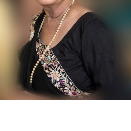
contact@zasha.info
© Zasha