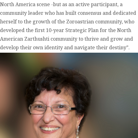
North America scene -but as an active participant, a
community leader who has built consensus and dedicated
herself to the growth of the Zoroastrian community, who
developed the first 10-year Strategic Plan for the North
American Zarthushti community to thrive and grow and
develop their own identity and navigate their destiny”.