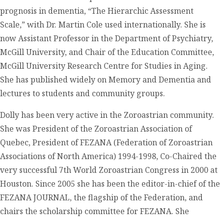
prognosis in dementia, “The Hierarchic Assessment
Scale,” with Dr. Martin Cole used internationally. She is
now Assistant Professor in the Department of Psychiatry,
McGill University, and Chair of the Education Committee,
McGill University Research Centre for Studies in Aging.
She has published widely on Memory and Dementia and
lectures to students and community groups.
Dolly has been very active in the Zoroastrian community.
She was President of the Zoroastrian Association of
Quebec, President of FEZANA (Federation of Zoroastrian
Associations of North America) 1994-1998, Co-Chaired the
very successful 7th World Zoroastrian Congress in 2000 at
Houston. Since 2005 she has been the editor-in-chief of the
FEZANA JOURNAL, the flagship of the Federation, and
chairs the scholarship committee for FEZANA. She