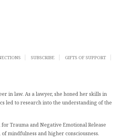
NECTIONS
SUBSCRIBE
GIFTS OF SUPPORT
er in law. As a lawyer, she honed her skills in
cs led to research into the understanding of the
gm for Trauma and Negative Emotional Release
d of mindfulness and higher consciousness.