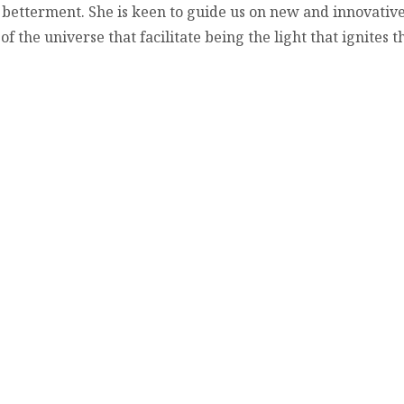
 betterment. She is keen to guide us on new and innovative
the universe that facilitate being the light that ignites th