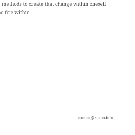
 methods to create that change within oneself
e fire within.
contact@zasha.info