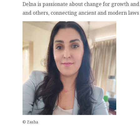
Delna is passionate about change for growth and
and others, connecting ancient and modern laws of 
© Zasha