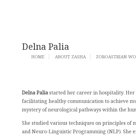
Delna Palia
HOME
ABOUT ZASHA
ZOROASTRIAN W
Delna Palia
started her career in hospitality. Her 
facilitating healthy communication to achieve mu
mystery of neurological pathways within the h
She studied various techniques on principles of
and Neuro-Linguistic Programming (NLP). She enj