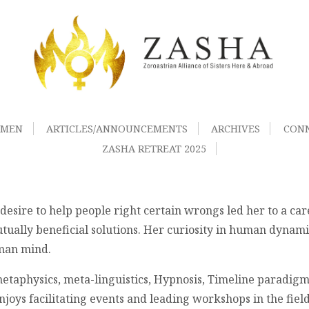
OMEN
ARTICLES/ANNOUNCEMENTS
ARCHIVES
CON
ZASHA RETREAT 2025
desire to help people right certain wrongs led her to a care
tually beneficial solutions. Her curiosity in human dynami
uman mind.
 metaphysics, meta-linguistics, Hypnosis, Timeline paradi
oys facilitating events and leading workshops in the fiel