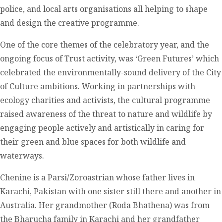
police, and local arts organisations all helping to shape
and design the creative programme.
One of the core themes of the celebratory year, and the
ongoing focus of Trust activity, was ‘Green Futures’ which
celebrated the environmentally-sound delivery of the City
of Culture ambitions. Working in partnerships with
ecology charities and activists, the cultural programme
raised awareness of the threat to nature and wildlife by
engaging people actively and artistically in caring for
their green and blue spaces for both wildlife and
waterways.
Chenine is a Parsi/Zoroastrian whose father lives in
Karachi, Pakistan with one sister still there and another in
Australia. Her grandmother (Roda Bhathena) was from
the Bharucha family in Karachi and her grandfather