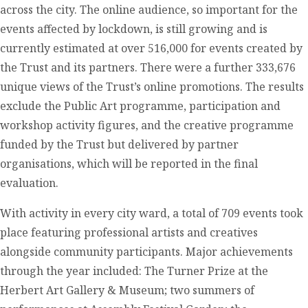
across the city. The online audience, so important for the
events affected by lockdown, is still growing and is
currently estimated at over 516,000 for events created by
the Trust and its partners. There were a further 333,676
unique views of the Trust’s online promotions. The results
exclude the Public Art programme, participation and
workshop activity figures, and the creative programme
funded by the Trust but delivered by partner
organisations, which will be reported in the final
evaluation.
With activity in every city ward, a total of 709 events took
place featuring professional artists and creatives
alongside community participants. Major achievements
through the year included: The Turner Prize at the
Herbert Art Gallery & Museum; two summers of