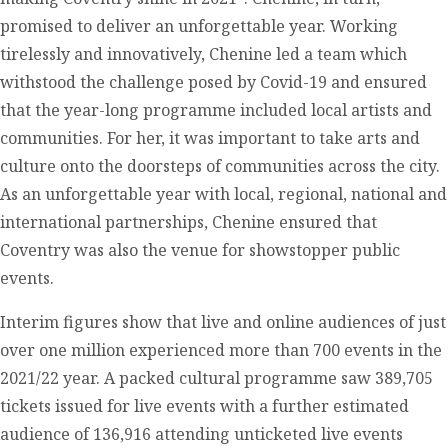
promised to deliver an unforgettable year. Working
tirelessly and innovatively, Chenine led a team which
withstood the challenge posed by Covid-19 and ensured
that the year-long programme included local artists and
communities. For her, it was important to take arts and
culture onto the doorsteps of communities across the city.
As an unforgettable year with local, regional, national and
international partnerships, Chenine ensured that
Coventry was also the venue for showstopper public
events.
Interim figures show that live and online audiences of just
over one million experienced more than 700 events in the
2021/22 year. A packed cultural programme saw 389,705
tickets issued for live events with a further estimated
audience of 136,916 attending unticketed live events