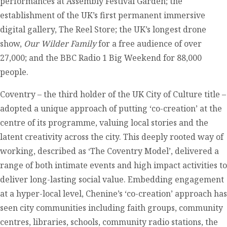
performances at Assembly Festival Garden; the
establishment of the UK’s first permanent immersive
digital gallery, The Reel Store; the UK’s longest drone
show,
Our Wilder Family
for a free audience of over
27,000; and the BBC Radio 1 Big Weekend for 88,000
people.
Coventry – the third holder of the UK City of Culture title –
adopted a unique approach of putting ‘co-creation’ at the
centre of its programme, valuing local stories and the
latent creativity across the city. This deeply rooted way of
working, described as ‘The Coventry Model’, delivered a
range of both intimate events and high impact activities to
deliver long-lasting social value. Embedding engagement
at a hyper-local level, Chenine’s ‘co-creation’ approach has
seen city communities including faith groups, community
centres, libraries, schools, community radio stations, the