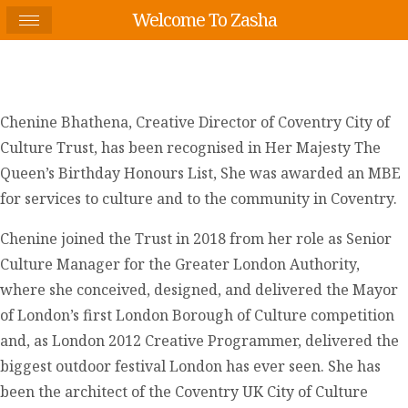
Welcome To Zasha
Chenine Bhathena, Creative Director of Coventry City of
Culture Trust, has been recognised in Her Majesty The
Queen’s Birthday Honours List, She was awarded an MBE
for services to culture and to the community in Coventry.
Chenine joined the Trust in 2018 from her role as Senior
Culture Manager for the Greater London Authority,
where she conceived, designed, and delivered the Mayor
of London’s first London Borough of Culture competition
and, as London 2012 Creative Programmer, delivered the
biggest outdoor festival London has ever seen. She has
been the architect of the Coventry UK City of Culture