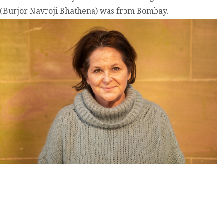
(Burjor Navroji Bhathena) was from Bombay.
contact@zasha.info
© Zasha