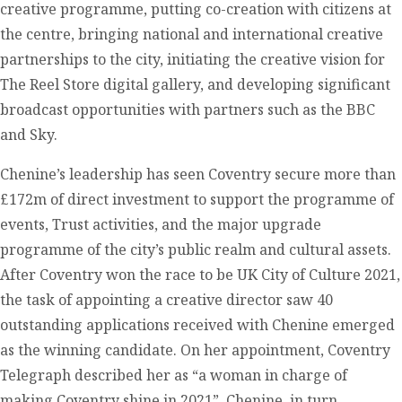
creative programme, putting co-creation with citizens at
the centre, bringing national and international creative
partnerships to the city, initiating the creative vision for
The Reel Store digital gallery, and developing significant
broadcast opportunities with partners such as the BBC
and Sky.
Chenine’s leadership has seen Coventry secure more than
£172m of direct investment to support the programme of
events, Trust activities, and the major upgrade
programme of the city’s public realm and cultural assets.
After Coventry won the race to be UK City of Culture 2021,
the task of appointing a creative director saw 40
outstanding applications received with Chenine emerged
as the winning candidate. On her appointment, Coventry
Telegraph described her as “a woman in charge of
making Coventry shine in 2021”. Chenine, in turn,