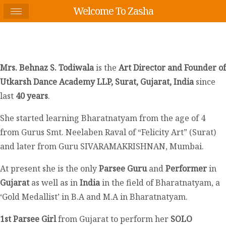
Welcome To Zasha
Mrs. Behnaz S. Todiwala
is the
Art Director and Founder of
Utkarsh Dance Academy LLP, Surat, Gujarat, India
since
last
40 years
.
She started learning Bharatnatyam from the age of 4
from Gurus Smt. Neelaben Raval of “Felicity Art” (Surat)
and later from Guru SIVARAMAKRISHNAN, Mumbai.
At present she is the only
Parsee Guru
and
Performer
in
Gujarat
as well as in
India
in the field of Bharatnatyam, a
‘Gold Medallist’ in B.A and M.A in Bharatnatyam.
1
st
Parsee Girl
from Gujarat to perform her
SOLO