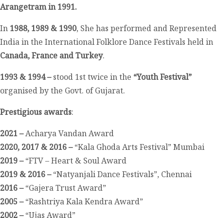
Arangetram in 1991.
In
1988, 1989 & 1990
, She has performed and Represented
India in the International Folklore Dance Festivals held in
Canada, France and Turkey
.
1993 & 1994 –
stood 1
st
twice in the
“Youth Festival”
organised by the Govt. of Gujarat.
Prestigious awards
:
2021 –
Acharya Vandan Award
2020, 2017 & 2016 –
“Kala Ghoda Arts Festival” Mumbai
2019 –
“FTV – Heart & Soul Award
2019 & 2016 –
“Natyanjali Dance Festivals”, Chennai
2016 –
“Gajera Trust Award”
2005 –
“Rashtriya Kala Kendra Award”
2002 –
“Ujas Award”