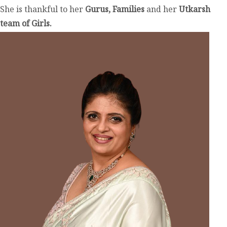
She is thankful to her
Gurus, Families
and her
Utkarsh
team of Girls.