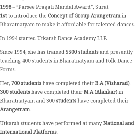
1998 –
“Parsee Pragati Mandal Award”, Surat
1
st
to introduce the
Concept of Group Arangetram
in
Bharatnatyam to make it affordable for talented dances.
In 1994 started Utkarsh Dance Academy LLP.
Since 1994, she has trained
5500 students
and presently
teaching 400 students in Bharatnatyam and Folk-Dance
Forms.
Her,
700 students
have completed their
B.A (Visharad)
,
300 students
have completed their
M.A (Alankar)
in
Bharatnatyam and 300
students
have completed their
Arangetram
.
Utkarsh students have performed at many
National and
International Platforms
.