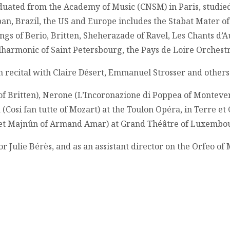
duated from the Academy of Music (CNSM) in Paris, studied
pan, Brazil, the US and Europe includes the Stabat Mater of 
gs of Berio, Britten, Sheherazade of Ravel, Les Chants d’
ilharmonic of Saint Petersbourg, the Pays de Loire Orches
n recital with Claire Désert, Emmanuel Strosser and others 
f Britten), Nerone (L’Incoronazione di Poppea of Montever
 (Cosi fan tutte of Mozart) at the Toulon Opéra, in Terre e
a et Majnûn of Armand Amar) at Grand Théâtre of Luxembourg
 Julie Bérès, and as an assistant director on the Orfeo of 