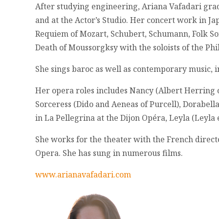
After studying engineering, Ariana Vafadari gra
and at the Actor’s Studio. Her concert work in Ja
Requiem of Mozart, Schubert, Schumann, Folk Son
Death of Moussorgksy with the soloists of the Ph
She sings baroc as well as contemporary music, i
Her opera roles includes Nancy (Albert Herring o
Sorceress (Dido and Aeneas of Purcell), Dorabella
in La Pellegrina at the Dijon Opéra, Leyla (Leyl
She works for the theater with the French director
Opera. She has sung in numerous films.
www.arianavafadari.com