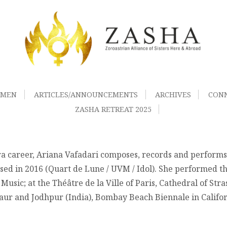
OMEN
ARTICLES/ANNOUNCEMENTS
ARCHIVES
CON
ZASHA RETREAT 2025
ra career, Ariana Vafadari composes, records and performs o
d in 2016 (Quart de Lune / UVM / Idol). She performed this
Music; at the Théâtre de la Ville of Paris, Cathedral of Str
gaur and Jodhpur (India), Bombay Beach Biennale in Califor