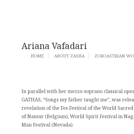
Ariana Vafadari
HOME
ABOUT ZASHA
ZOROASTRIAN W
In parallel with her mezzo-soprano classical ope
GATHAS, “Songs my father taught me”, was release
revelation of the Fes Festival of the World Sacred 
of Namur (Belgium), World Spirit Festival in Na
Man Festival (Nevada).