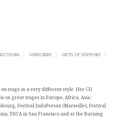
NECTIONS
SUBSCRIBE
GIFTS OF SUPPORT
n stage in a very different style. Her CD
 on great stages in Europe, Africa, Asia :
asbourg, Festival IndoPersan (Marseille), Festival
nia, YBCA in San Francisco and at the Burning