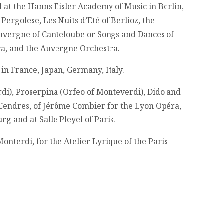
 at the Hanns Eisler Academy of Music in Berlin,
Pergolese, Les Nuits d’Eté of Berlioz, the
Auvergne of Canteloube or Songs and Dances of
tra, and the Auvergne Orchestra.
in France, Japan, Germany, Italy.
di), Proserpina (Orfeo of Monteverdi), Dido and
t Cendres, of Jérôme Combier for the Lyon Opéra,
 and at Salle Pleyel of Paris.
Monterdi, for the Atelier Lyrique of the Paris