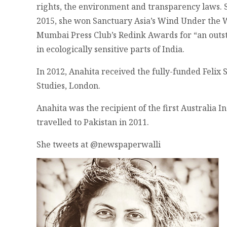
rights, the environment and transparency laws. S
2015, she won Sanctuary Asia’s Wind Under the W
Mumbai Press Club’s Redink Awards for “an outsta
in ecologically sensitive parts of India.
In 2012, Anahita received the fully-funded Felix 
Studies, London.
Anahita was the recipient of the first Australia 
travelled to Pakistan in 2011.
She tweets at @newspaperwalli