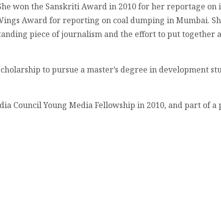
he won the Sanskriti Award in 2010 for her reportage on i
ings Award for reporting on coal dumping in Mumbai. She a
nding piece of journalism and the effort to put together a 
Scholarship to pursue a master’s degree in development stu
India Council Young Media Fellowship in 2010, and part of a