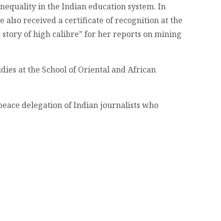
nequality in the Indian education system. In
lso received a certificate of recognition at the
story of high calibre” for her reports on mining
dies at the School of Oriental and African
 peace delegation of Indian journalists who