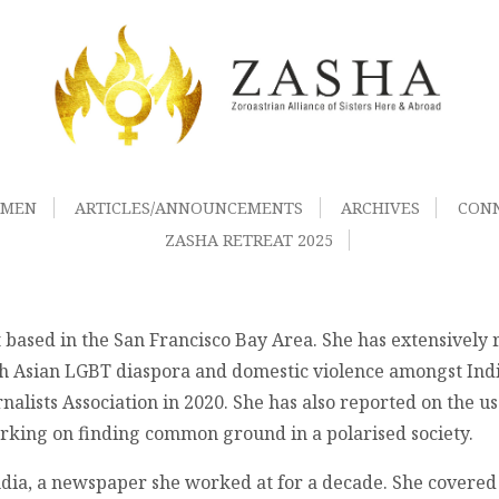
OMEN
ARTICLES/ANNOUNCEMENTS
ARCHIVES
CON
ZASHA RETREAT 2025
based in the San Francisco Bay Area. She has extensively r
uth Asian LGBT diaspora and domestic violence amongst Indi
alists Association in 2020. She has also reported on the us
orking on finding common ground in a polarised society.
India, a newspaper she worked at for a decade. She covered 