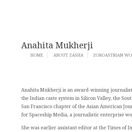
Anahita Mukherji
HOME
ABOUT ZASHA
ZOROASTRIAN W
Anahita Mukherji is an award-winning journalist 
the Indian caste system in Silicon Valley, the So
San Francisco chapter of the Asian American Journ
for Spaceship Media, a journalistic enterprise w
She was earlier assistant editor at the Times of 