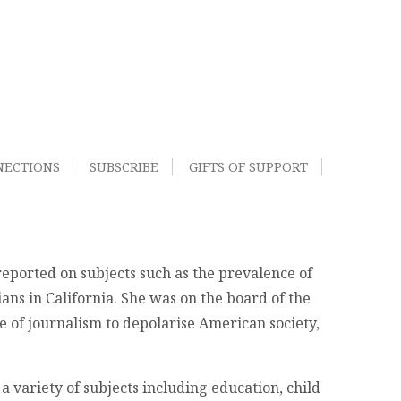
NECTIONS
SUBSCRIBE
GIFTS OF SUPPORT
eported on subjects such as the prevalence of
ans in California. She was on the board of the
e of journalism to depolarise American society,
a variety of subjects including education, child