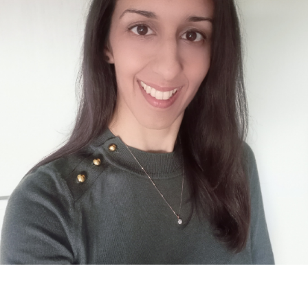
contact@zasha.info