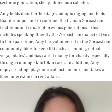
sector organisation, she qualified as a solicitor.
Amy holds dear her heritage and upbringing and feels
that it is important to continue the Iranian Zoroastrian
traditions and rituals of previous generations – this
includes speaking fluently the Zoroastrian dialect of Dari.
In her spare time, Amy has volunteered in the Zoroastrian
community, likes to keep fit (such as running, netball,
yoga, pilates) and has raised money for charity especially
through running 5km/10km races. In addition, Amy
enjoys reading, plays musical instruments, and takes a
keen interest in current affairs.