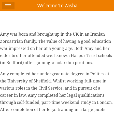
Welcome To Zasha
Amy was born and brought up in the UK in an Iranian
Zoroastrian family. The value of having a good education
was impressed on her at a young age. Both Amy and her
elder brother attended well-known Harpur Trust schools
(in Bedford) after gaining scholarship positions.
Amy completed her undergraduate degree in Politics at
the University of Sheffield. Whilst working full-time in
various roles in the Civil Service, and in pursuit of a
career in law, Amy completed her legal qualifications
through self-funded, part-time weekend study in London.
After completion of her legal training in a large public