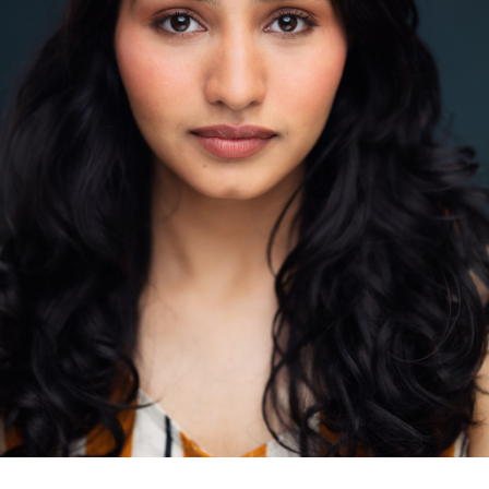
contact@zasha.info