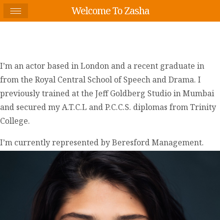
Welcome To Zasha
I’m an actor based in London and a recent graduate in
from the Royal Central School of Speech and Drama. I
previously trained at the Jeff Goldberg Studio in Mumbai
and secured my A.T.C.L and P.C.C.S. diplomas from Trinity
College.
I’m currently represented by Beresford Management.