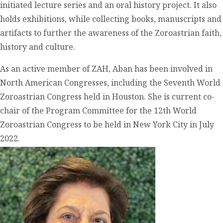
initiated lecture series and an oral history project. It also
holds exhibitions, while collecting books, manuscripts and
artifacts to further the awareness of the Zoroastrian faith,
history and culture.
As an active member of ZAH, Aban has been involved in
North American Congresses, including the Seventh World
Zoroastrian Congress held in Houston. She is current co-
chair of the Program Committee for the 12
th
World
Zoroastrian Congress to be held in New York City in July
2022.