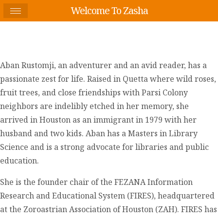
Welcome To Zasha
Aban Rustomji, an adventurer and an avid reader, has a
passionate zest for life. Raised in Quetta where wild roses,
fruit trees, and close friendships with Parsi Colony
neighbors are indelibly etched in her memory, she
arrived in Houston as an immigrant in 1979 with her
husband and two kids. Aban has a Masters in Library
Science and is a strong advocate for libraries and public
education.
She is the founder chair of the FEZANA Information
Research and Educational System (FIRES), headquartered
at the Zoroastrian Association of Houston (ZAH). FIRES has