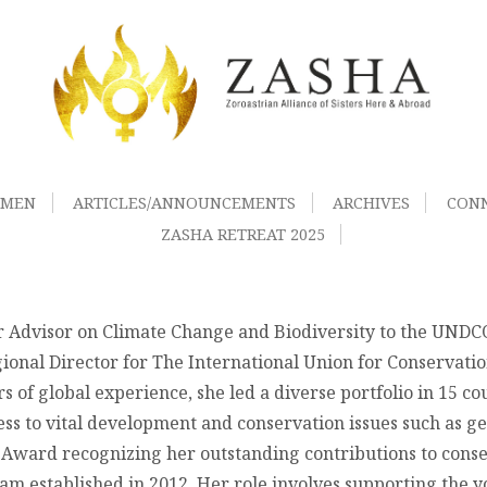
OMEN
ARTICLES/ANNOUNCEMENTS
ARCHIVES
CON
ZASHA RETREAT 2025
 Advisor on Climate Change and Biodiversity to the UNDCO i
gional Director for The International Union for Conservati
 of global experience, she led a diverse portfolio in 15 c
 to vital development and conservation issues such as gen
il Award recognizing her outstanding contributions to conse
ram established in 2012. Her role involves supporting the 