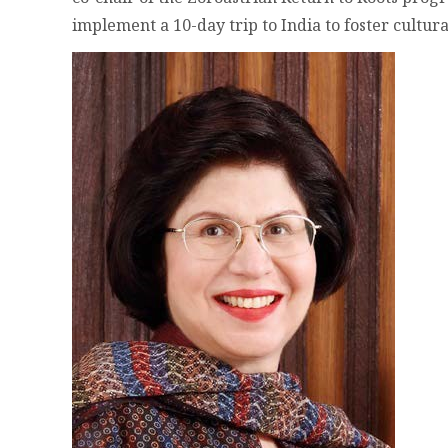
implement a 10-day trip to India to foster cultur