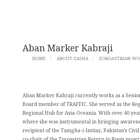
Aban Marker Kabraji
HOME
ABOUT ZASHA
ZOROASTRIAN W
Aban Marker Kabraji
currently works as a Senior
Board member of TRAFFIC. She
served as the Re
Regional Hub for Asia-Oceania. With over 40 years
where she was instrumental in bringing awareness
recipient of the Tamgha-i-Imtiaz, Pakistan’s Civ
co-chair of the Zoroastrian Return to Roots prog