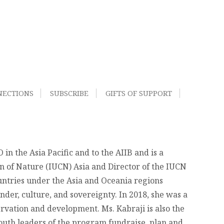
NECTIONS
SUBSCRIBE
GIFTS OF SUPPORT
n the Asia Pacific and to the AIIB and is a
on of Nature (IUCN) Asia and Director of the IUCN
ountries under the Asia and Oceania regions
der, culture, and sovereignty. In 2018, she was a
rvation and development. Ms. Kabraji is also the
youth leaders of the program fundraise, plan and