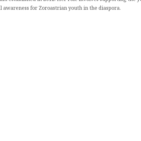
al awareness for Zoroastrian youth in the diaspora.