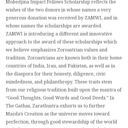
Mobedjina Impact Fellows Scholarship reflects the
wishes of the two donors in whose names a very
generous donation was received by ZAMWI, and in
whose names the scholarships are awarded.
ZAMWI is introducing a different and innovative
approach to the award of these scholarships which
we believe emphasizes Zoroastrian values and
tradition. Zoroastrians are known both in their home
countries of India, Iran, and Pakistan, as well as in
the diaspora for their honesty, diligence, civic
mindedness, and philanthropy. These traits stem
from our religious tradition built upon the mantra of
“Good Thoughts, Good Words and Good Deeds.” In
The Gathas, Zarathustra exhorts us to further
Mazda’s Creation as the universe moves toward
perfection, through good stewardship of the world