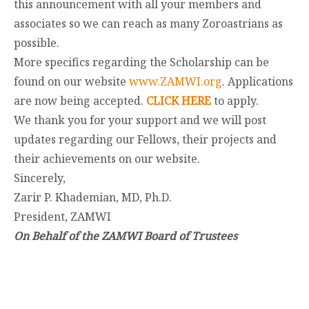
this announcement with all your members and
associates so we can reach as many Zoroastrians as
possible.
More specifics regarding the Scholarship can be
found on our website
www.ZAMWI.org
. Applications
are now being accepted.
CLICK HERE
to apply.
We thank you for your support and we will post
updates regarding our Fellows, their projects and
their achievements on our website.
Sincerely,
Zarir P. Khademian, MD, Ph.D.
President, ZAMWI
On Behalf of the ZAMWI Board of Trustees