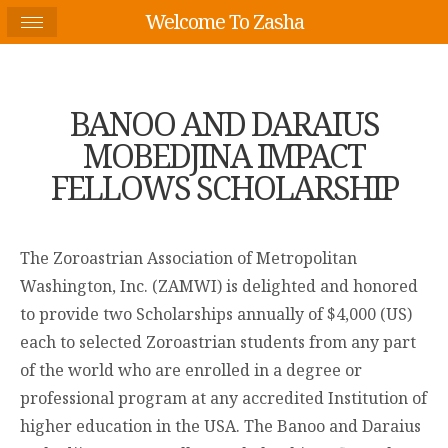
Welcome To Zasha
BANOO AND DARAIUS
MOBEDJINA IMPACT
FELLOWS SCHOLARSHIP
The Zoroastrian Association of Metropolitan
Washington, Inc. (ZAMWI) is delighted and honored
to provide two Scholarships annually of $4,000 (US)
each to selected Zoroastrian students from any part
of the world who are enrolled in a degree or
professional program at any accredited Institution of
higher education in the USA. The Banoo and Daraius