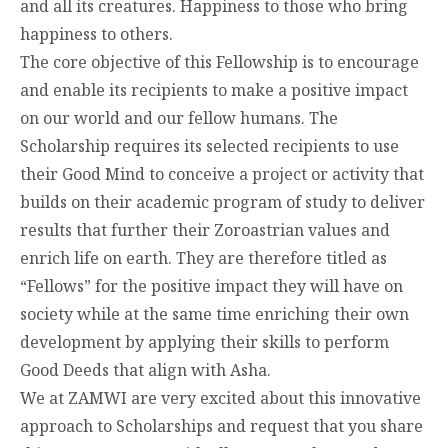
and all its creatures. Happiness to those who bring
happiness to others.
The core objective of this Fellowship is to encourage
and enable its recipients to make a positive impact
on our world and our fellow humans. The
Scholarship requires its selected recipients to use
their Good Mind to conceive a project or activity that
builds on their academic program of study to deliver
results that further their Zoroastrian values and
enrich life on earth. They are therefore titled as
“Fellows” for the positive impact they will have on
society while at the same time enriching their own
development by applying their skills to perform
Good Deeds that align with Asha.
We at ZAMWI are very excited about this innovative
approach to Scholarships and request that you share