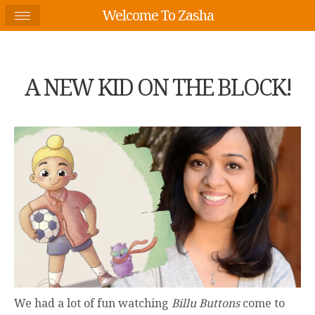
Welcome To Zasha
A NEW KID ON THE BLOCK!
We had a lot of fun watching
Billu Buttons
come to