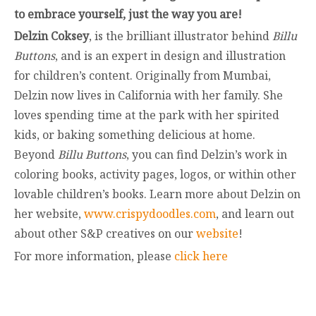
to embrace yourself, just the way you are!
Delzin Coksey
, is the brilliant illustrator behind
Billu
Buttons
, and is an expert in design and illustration
for children’s content. Originally from Mumbai,
Delzin now lives in California with her family. She
loves spending time at the park with her spirited
kids, or baking something delicious at home.
Beyond
Billu Buttons
, you can find Delzin’s work in
coloring books, activity pages, logos, or within other
lovable children’s books. Learn more about Delzin on
her website,
www.crispydoodles.com
, and learn out
about other S&P creatives on our
website
!
For more information, please
click here