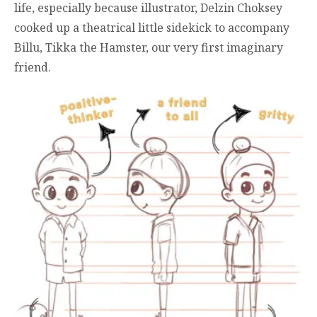
life, especially because illustrator, Delzin Choksey
cooked up a theatrical little sidekick to accompany
Billu, Tikka the Hamster, our very first imaginary
friend.