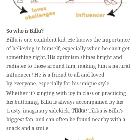
So who is Billu?
Billu is one confident kid. He knows the importance
of believing in himself, especially when he can’t get
something right. His optimism shines bright and
radiates to those around him, making him a natural
influencer! He is a friend to all and loved
by everyone, especially for his unique style.
Whether it’s singing with joy in class or practicing
his buttoning, Billu is always accompanied by his
trusty, imaginary sidekick,
Tikka
! Tikka is Billu’s
biggest fan, and can often be found nearby with a
snack and a smile.