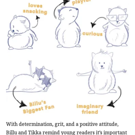
With determination, grit, and a positive attitude,
Billu and Tikka remind young readers it’s important